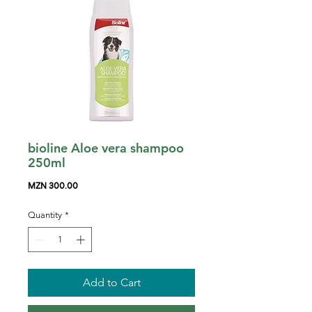
bioline Aloe vera shampoo
250ml
Price
MZN 300.00
Quantity
*
Add to Cart