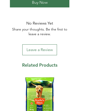
Buy Now
No Reviews Yet
Share your thoughts. Be the first to
leave a review.
Leave a Review
Related Products