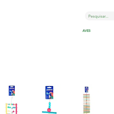
OBRE
LOJA
GATOS
CÃES
AVES
MAIS