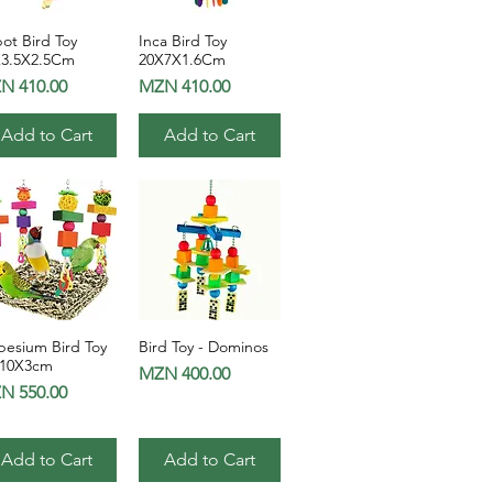
ot Bird Toy
Inca Bird Toy
Quick View
Quick View
X3.5X2.5Cm
20X7X1.6Cm
ce
Price
N 410.00
MZN 410.00
Add to Cart
Add to Cart
pesium Bird Toy
Bird Toy - Dominos
Quick View
Quick View
x10X3cm
Price
MZN 400.00
ce
N 550.00
Add to Cart
Add to Cart