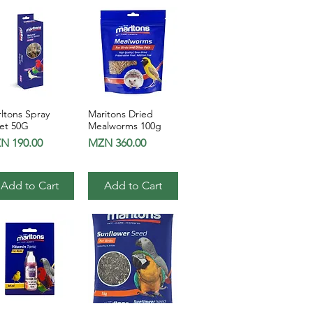
ltons Spray
Maritons Dried
Quick View
Quick View
let 50G
Mealworms 100g
ce
Price
N 190.00
MZN 360.00
Add to Cart
Add to Cart