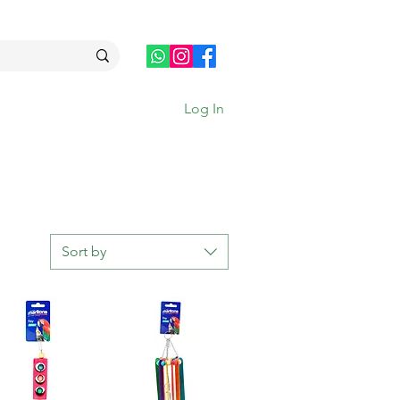
Log In
Sort by