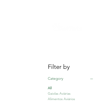
S
Filter by
Category
All
Gaiolas Aviárias
Alimentos Aviários