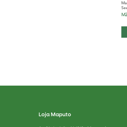
Mar
Se
Pr
MZ
Loja Maputo