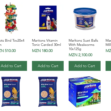
ts Bird Tov20x4
Maritons Vitamin
Marltons Suet Balls
Mar
Quick View
Quick View
Quick View
m
Tonic Carded 30ml
With Mealworms
Mil
10x125g
ice
Price
Pri
N 510.00
MZN 180.00
MZ
Price
MZN 2,100.00
Add to Cart
Add to Cart
Add to Cart