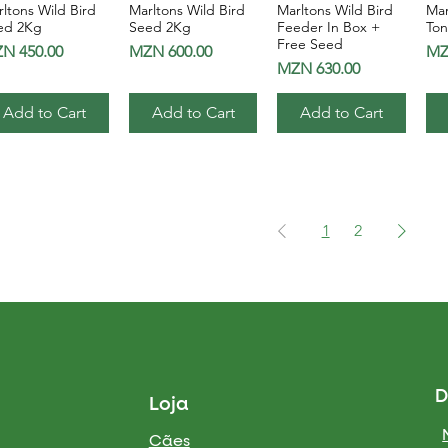
ltons Wild Bird
Marltons Wild Bird
Marltons Wild Bird
Mar
Quick View
Quick View
Quick View
ed 2Kg
Seed 2Kg
Feeder In Box +
Ton
Free Seed
ice
Price
Pri
N 450.00
MZN 600.00
MZ
Price
MZN 630.00
Add to Cart
Add to Cart
Add to Cart
1
2
D
Loja
Cães