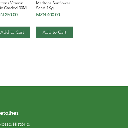
ltons Vitamin
Marltons Sunflower
Quick View
Quick View
ic Carded 30Ml
Seed 1Kg
ce
Price
N 250.00
MZN 400.00
Add to Cart
Add to Cart
etalhes
Nossa História