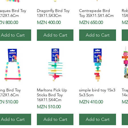
aques Bird Toy
Dragonfly Bird Toy
Centrepede Bird
Rob
Quick View
Quick View
Quick View
X12X1.6Cm
13X11.5X3Cm
Toy 35X11.5X1.6Cm
15
ice
Price
Price
Pri
N 800.00
MZN 400.00
MZN 650.00
MZ
Add to Cart
Add to Cart
Add to Cart
ng Bird Toy
Marltons Pick Up
simple bird toy 15x3
Tra
Quick View
Quick View
Quick View
X12X1.6Cm
Sticks Bird Toy
5x3.5cm
14
16X11.5X4Cm
ice
Price
Pri
N 510.00
MZN 410.00
MZ
Price
MZN 510.00
Add to Cart
Add to Cart
Add to Cart