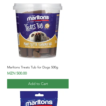
Marltons Treats Tub for Dogs 500g
Price
MZN 500.00
Add to Cart