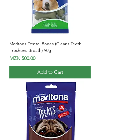
Marltons Dental Bones (Cleans Teeth
Freshens Breath) 90g
Price
MZN 500.00
Add to Cart