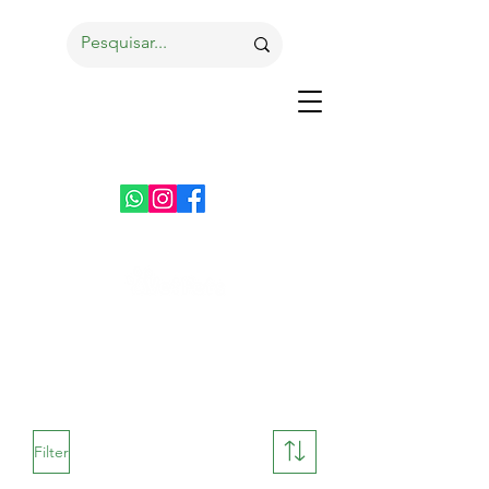
Filter