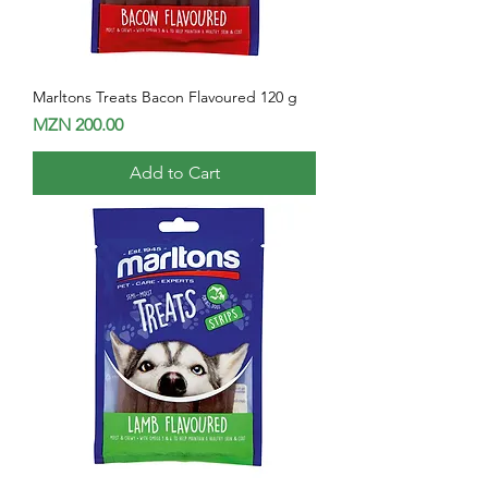
Marltons Treats Bacon Flavoured 120 g
Price
MZN 200.00
Add to Cart