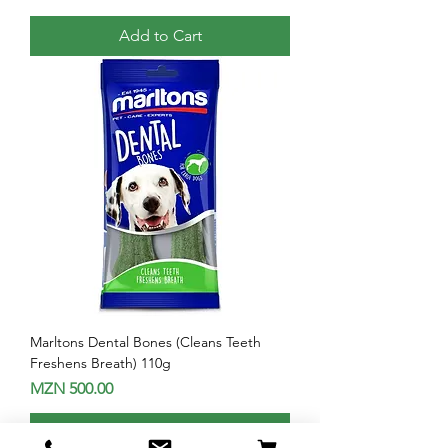
Add to Cart
Marltons Dental Bones (Cleans Teeth
Freshens Breath) 110g
Price
MZN 500.00
Add to Cart