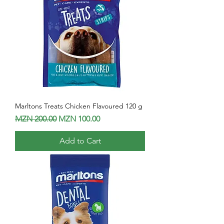
Marltons Treats Chicken Flavoured 120 g
Regular Price
Sale Price
MZN 200.00
MZN 100.00
Add to Cart