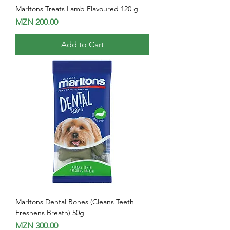
Marltons Treats Lamb Flavoured 120 g
Price
MZN 200.00
Add to Cart
Marltons Dental Bones (Cleans Teeth
Freshens Breath) 50g
Price
MZN 300.00