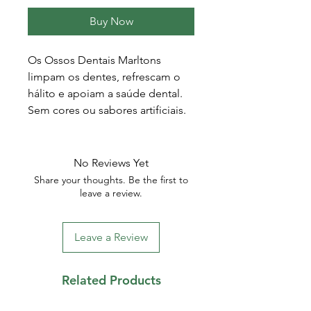
Buy Now
Os Ossos Dentais Marltons
limpam os dentes, refrescam o
hálito e apoiam a saúde dental.
Sem cores ou sabores artificiais.
No Reviews Yet
Share your thoughts. Be the first to
leave a review.
Leave a Review
Related Products