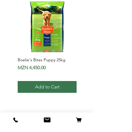
Boelie's Bites Puppy 25kg
Boelie's Bites Adult
Price
Price
MZN 4,450.00
MZN 1,650.00
Add to Cart