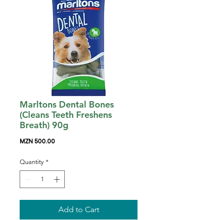
Marltons Dental Bones
(Cleans Teeth Freshens
Breath) 90g
Price
MZN 500.00
Quantity
*
Add to Cart