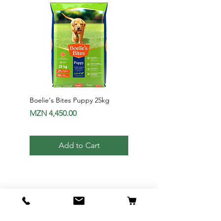
Boelie's Bites Puppy 25kg
Boelie's Bites Adult
Price
Price
MZN 4,450.00
MZN 1,650.00
Add to Cart