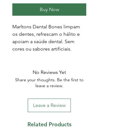
Buy Now
Marltons Dental Bones limpam
os dentes, refrescam o hálito e
apoiam a saúde dental. Sem
cores ou sabores artificiais.
No Reviews Yet
Share your thoughts. Be the first to
leave a review.
Leave a Review
Related Products