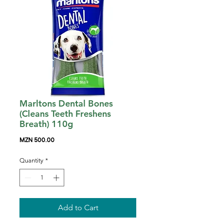
Marltons Dental Bones
(Cleans Teeth Freshens
Breath) 110g
Price
MZN 500.00
Quantity
*
Add to Cart