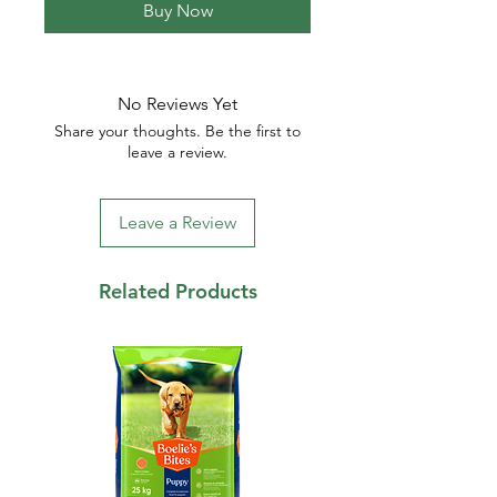
Buy Now
No Reviews Yet
Share your thoughts. Be the first to
leave a review.
Leave a Review
Related Products