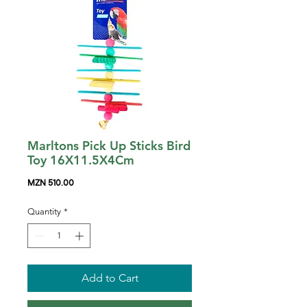
Marltons Pick Up Sticks Bird
Toy 16X11.5X4Cm
Price
MZN 510.00
Quantity
*
Add to Cart