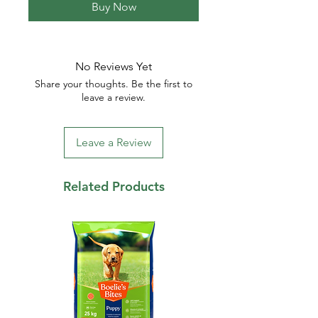
Buy Now
No Reviews Yet
Share your thoughts. Be the first to
leave a review.
Leave a Review
Related Products