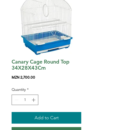
Canary Cage Round Top
34X28X43Cm
Price
MZN 2,700.00
Quantity
*
Add to Cart