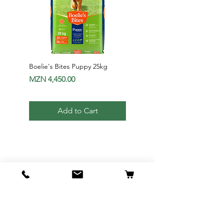
Boelie's Bites Puppy 25kg
Boelie's Bites Adult
Price
Price
MZN 4,450.00
MZN 1,650.00
Add to Cart