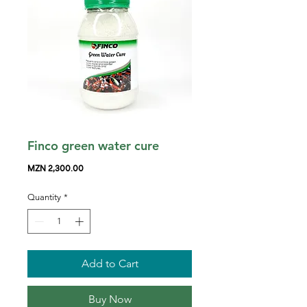
Finco green water cure
Price
MZN 2,300.00
Quantity
*
Add to Cart
Buy Now