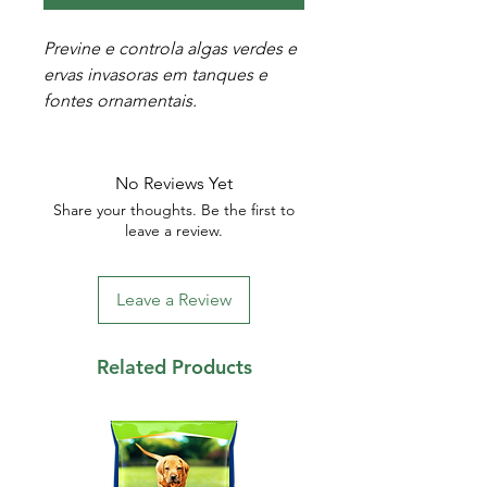
Previne e controla algas verdes e
ervas invasoras em tanques e
fontes ornamentais.
No Reviews Yet
Share your thoughts. Be the first to
leave a review.
Leave a Review
Related Products