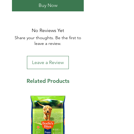
Buy Now
No Reviews Yet
Share your thoughts. Be the first to
leave a review.
Leave a Review
Related Products