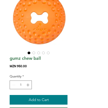
gumz chew ball
Price
MZN 950.00
Quantity
*
Add to Cart