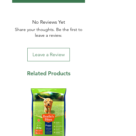
No Reviews Yet
Share your thoughts. Be the first to
leave a review.
Leave a Review
Related Products