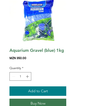
Aquarium Gravel (blue) 1kg
Price
MZN 350.00
Quantity
*
Add to Cart
Buy Now