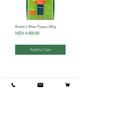
Boelie's Bites Puppy 25kg
Boelie's Bites Adult
Price
Price
MZN 4,450.00
MZN 1,650.00
Add to Cart
Av. 24 de Julho Nr1012 - Maputo |