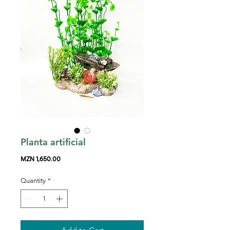
Planta artificial
Price
MZN 1,650.00
Quantity
*