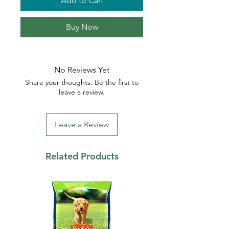
Add to Cart
Buy Now
No Reviews Yet
Share your thoughts. Be the first to
leave a review.
Leave a Review
Related Products