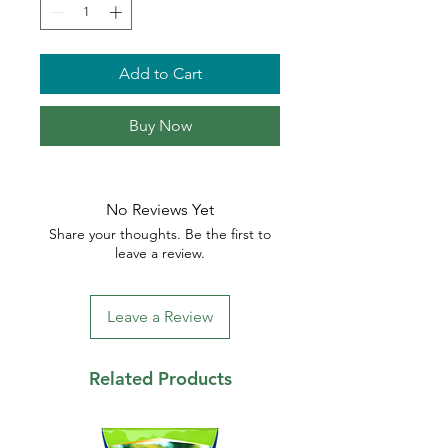
Add to Cart
Buy Now
No Reviews Yet
Share your thoughts. Be the first to
leave a review.
Leave a Review
Related Products