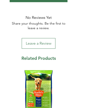
No Reviews Yet
Share your thoughts. Be the first to
leave a review.
Leave a Review
Related Products