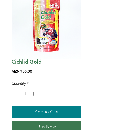
Cichlid Gold
Price
MZN 950.00
Quantity
*
Add to Cart
Buy Now