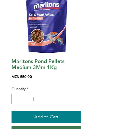
Marltons Pond Pellets
Medium 3Mm 1Kg
Price
MZN 550.00
Quantity
*
Add to Cart