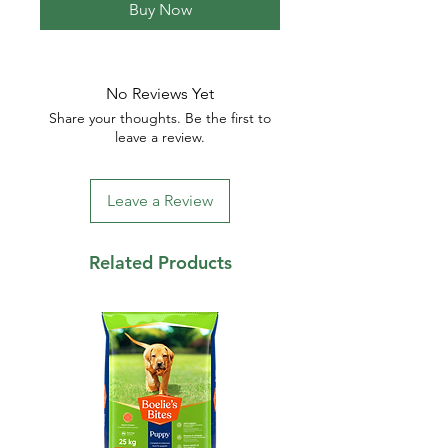
Buy Now
No Reviews Yet
Share your thoughts. Be the first to
leave a review.
Leave a Review
Related Products