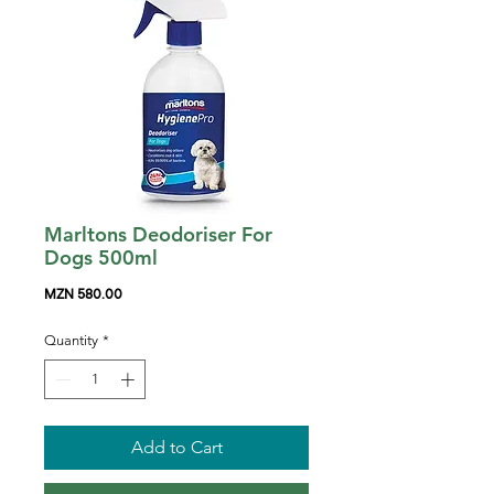
Marltons Deodoriser For
Dogs 500ml
Price
MZN 580.00
Quantity
*
Add to Cart