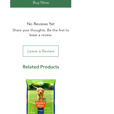
Buy Now
No Reviews Yet
Share your thoughts. Be the first to
leave a review.
Leave a Review
Related Products