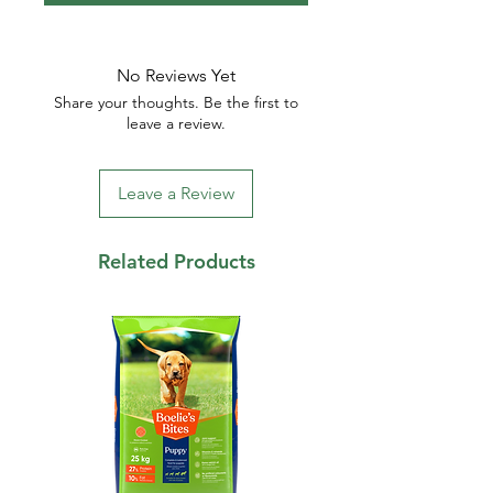
No Reviews Yet
Share your thoughts. Be the first to
leave a review.
Leave a Review
Related Products