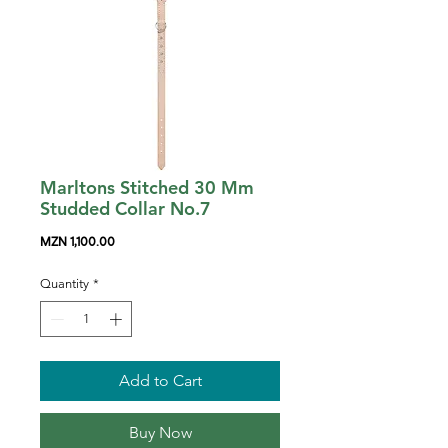
Marltons Stitched 30 Mm
Studded Collar No.7
Price
MZN 1,100.00
Quantity
*
Add to Cart
Buy Now