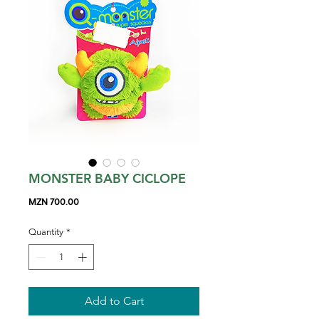
MONSTER BABY CICLOPE
Price
MZN 700.00
Quantity
*
Add to Cart