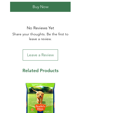
Buy Now
No Reviews Yet
Share your thoughts. Be the first to
leave a review.
Leave a Review
Related Products