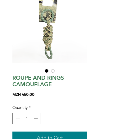
ROUPE AND RINGS
CAMOUFLAGE
Price
MZN 450.00
Quantity
*
Add to Cart