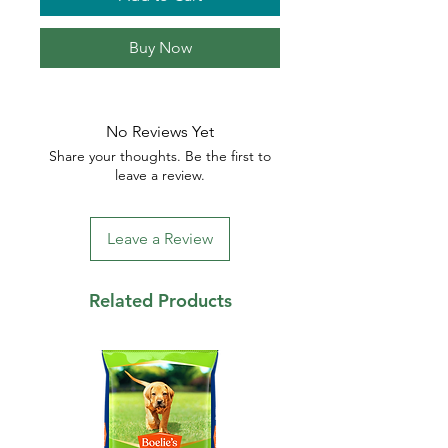
Buy Now
No Reviews Yet
Share your thoughts. Be the first to
leave a review.
Leave a Review
Related Products