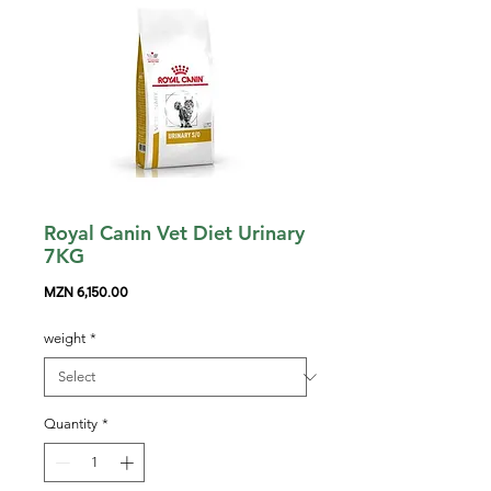
Royal Canin Vet Diet Urinary
7KG
Price
MZN 6,150.00
weight
*
Quantity
*