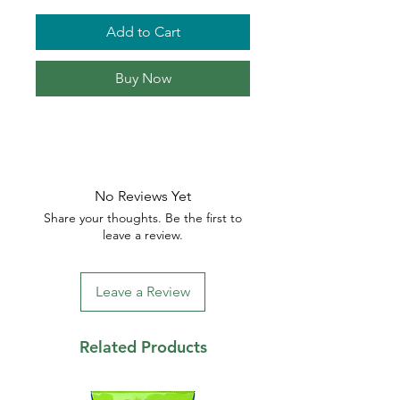
Add to Cart
Buy Now
No Reviews Yet
Share your thoughts. Be the first to
leave a review.
Leave a Review
Related Products