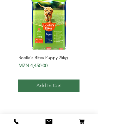
Boelie's Bites Puppy 25kg
Boelie's Bites Adult
Price
Price
MZN 4,450.00
MZN 1,650.00
Add to Cart