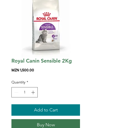
Royal Canin Sensible 2Kg
Price
MZN 1,500.00
Quantity
*
Add to Cart
Buy Now