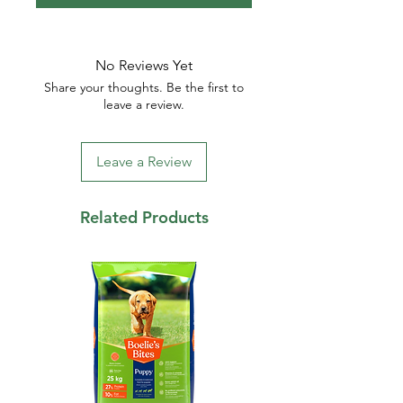
No Reviews Yet
Share your thoughts. Be the first to
leave a review.
Leave a Review
Related Products