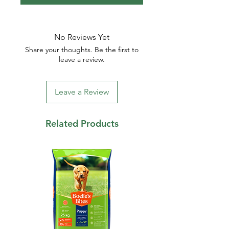
No Reviews Yet
Share your thoughts. Be the first to
leave a review.
Leave a Review
Related Products