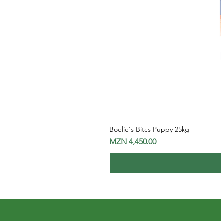
Boelie's Bites Puppy 25kg
Price
MZN 4,450.00