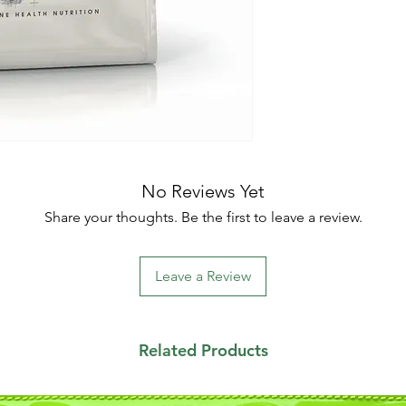
No Reviews Yet
Share your thoughts. Be the first to leave a review.
Leave a Review
Related Products