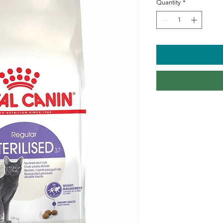
Quantity
*