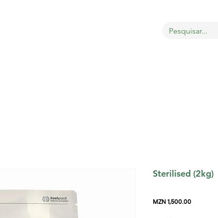
OBRE
LOJA
GATOS
CÃES
AVES
MAIS
Sterilised (2kg)
Price
MZN 1,500.00