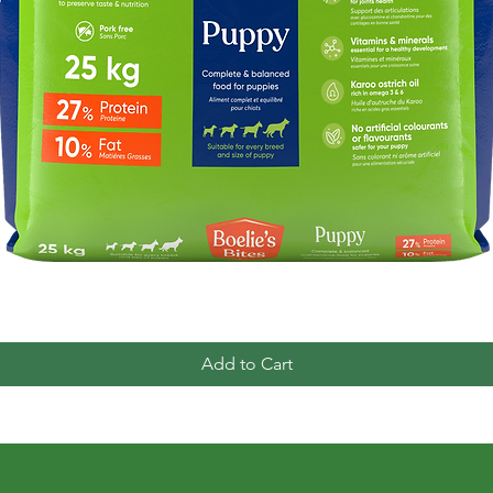
Quick View
Add to Cart