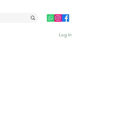
Log In