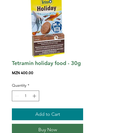
Tetramin holiday food - 30g
Price
MZN 400.00
Quantity
*
Add to Cart
Buy Now