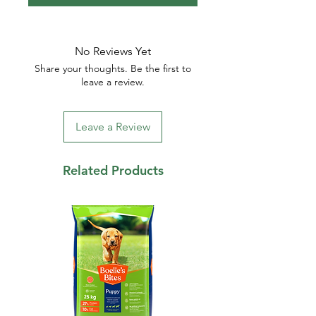
No Reviews Yet
Share your thoughts. Be the first to
leave a review.
Leave a Review
Related Products