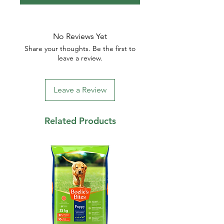
No Reviews Yet
Share your thoughts. Be the first to
leave a review.
Leave a Review
Related Products