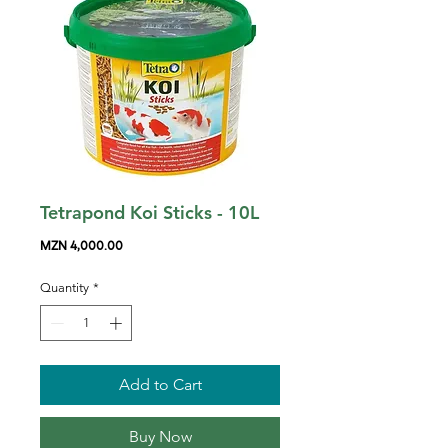
Tetrapond Koi Sticks - 10L
Price
MZN 4,000.00
Quantity
*
Add to Cart
Buy Now