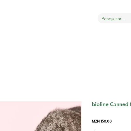
OBRE
LOJA
GATOS
CÃES
AVES
MAIS
bioline Canned 
Price
MZN 150.00