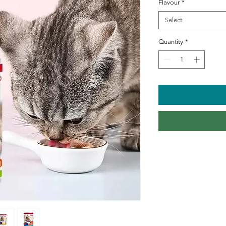
Flavour
*
Select
Quantity
*