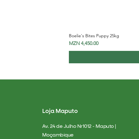
Boelie's Bites Puppy 25kg
Price
MZN 4,450.00
Loja Maputo
Av. 24 de Julho Nr1012 - Maputo |
Moçambique