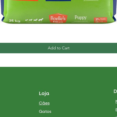
Quick View
Add to Cart
D
Loja
Cães
Gatos