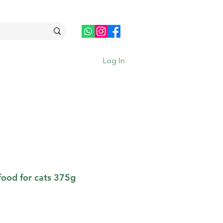
Log In
food for cats 375g