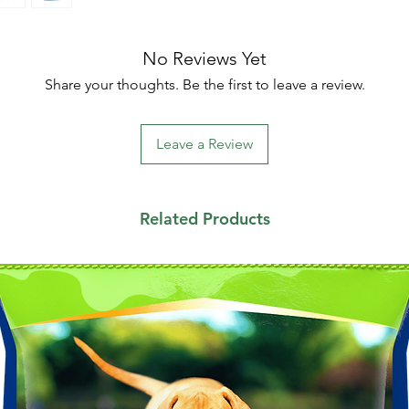
No Reviews Yet
Share your thoughts. Be the first to leave a review.
Leave a Review
Related Products