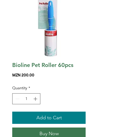
Bioline Pet Roller 60pcs
Price
MZN 200.00
Quantity
*
Add to Cart
Buy Now