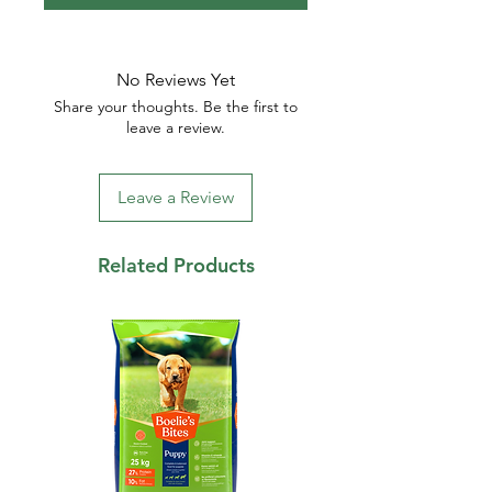
No Reviews Yet
Share your thoughts. Be the first to
leave a review.
Leave a Review
Related Products