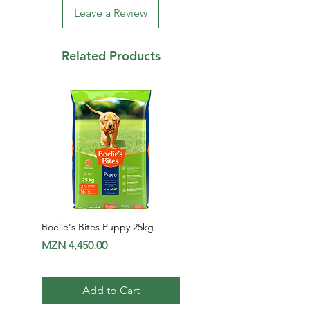
Leave a Review
Related Products
Boelie's Bites Puppy 25kg
Boelie's Bites Adult
Price
Price
MZN 4,450.00
MZN 1,650.00
Add to Cart