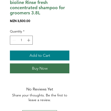
bioline Rinse fresh
concentrated shampoo for
groomers 3.8L
Price
MZN 3,500.00
Quantity
*
Add to Cart
Buy Now
No Reviews Yet
Share your thoughts. Be the first to
leave a review.