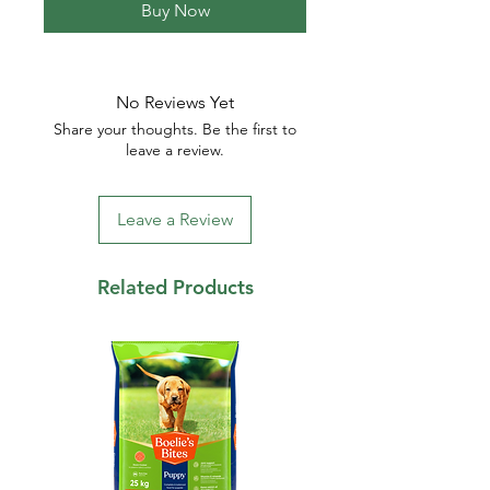
Buy Now
No Reviews Yet
Share your thoughts. Be the first to
leave a review.
Leave a Review
Related Products