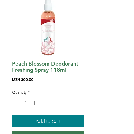
Peach Blossom Deodorant
Freshing Spray 118ml
Price
MZN 300.00
Quantity
*
Add to Cart