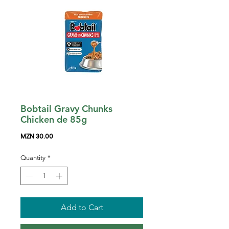
Bobtail Gravy Chunks
Chicken de 85g
Price
MZN 30.00
Quantity
*
Add to Cart