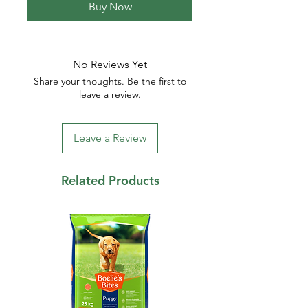
Buy Now
No Reviews Yet
Share your thoughts. Be the first to
leave a review.
Leave a Review
Related Products