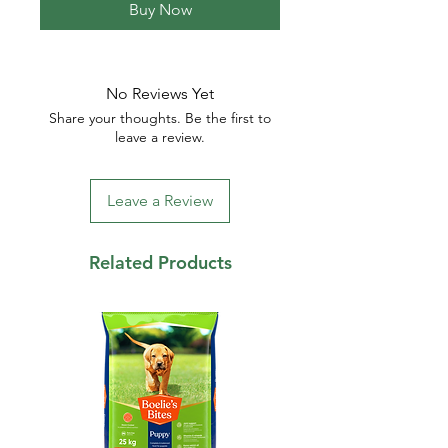
Buy Now
No Reviews Yet
Share your thoughts. Be the first to
leave a review.
Leave a Review
Related Products