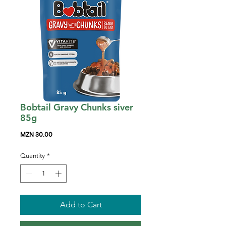
Bobtail Gravy Chunks siver
85g
Price
MZN 30.00
Quantity
*
Add to Cart