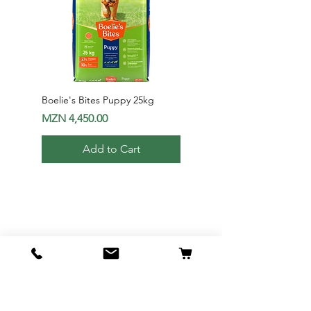
Boelie's Bites Puppy 25kg
Boelie's Bites Adult
Price
Price
MZN 4,450.00
MZN 1,650.00
Add to Cart