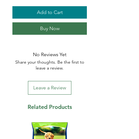
Add to Cart
Buy Now
No Reviews Yet
Share your thoughts. Be the first to
leave a review.
Leave a Review
Related Products