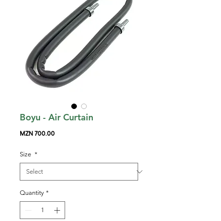
Boyu - Air Curtain
Price
MZN 700.00
Size
*
Quantity
*