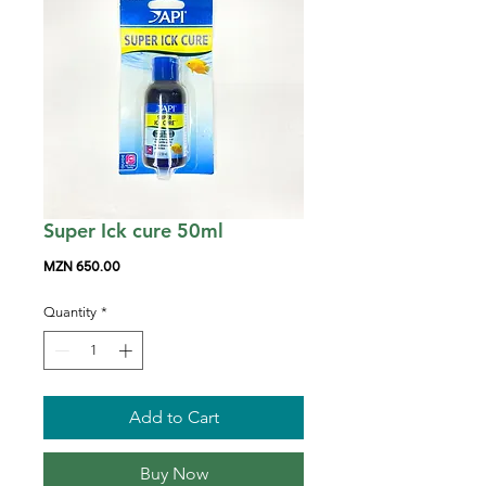
Super Ick cure 50ml
Price
MZN 650.00
Quantity
*
Add to Cart
Buy Now