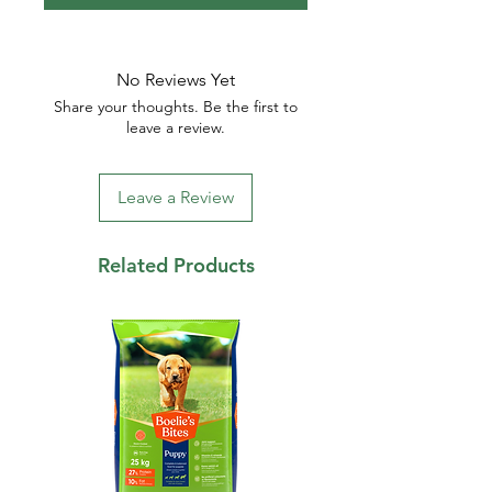
No Reviews Yet
Share your thoughts. Be the first to
leave a review.
Leave a Review
Related Products