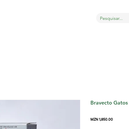
OBRE
LOJA
GATOS
CÃES
AVES
MAIS
Bravecto Gatos
Price
MZN 1,850.00