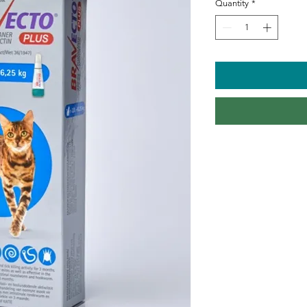
Quantity
*