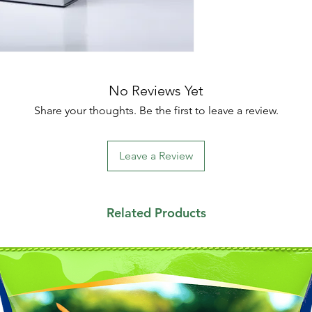
No Reviews Yet
Share your thoughts. Be the first to leave a review.
Leave a Review
Related Products