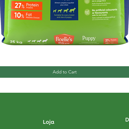
Quick View
Add to Cart
D
Loja