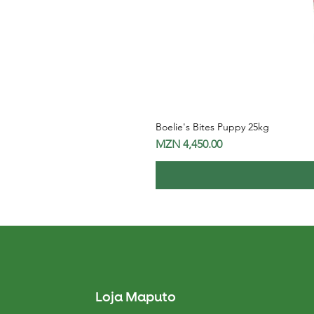
Boelie's Bites Puppy 25kg
Price
MZN 4,450.00
Loja Maputo