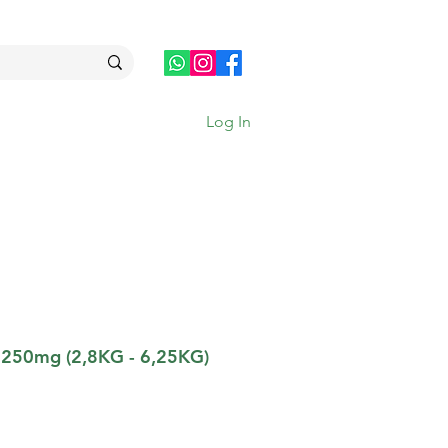
Log In
 250mg (2,8KG - 6,25KG)