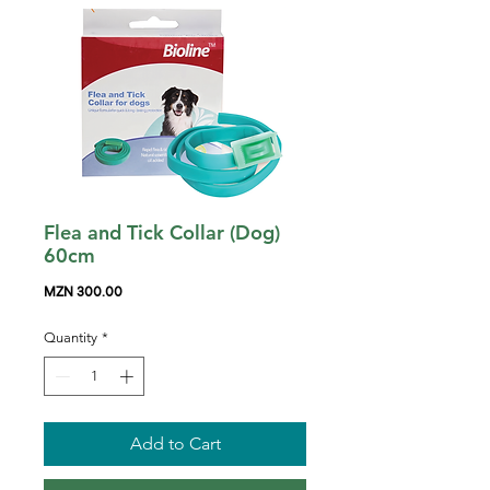
Flea and Tick Collar (Dog)
60cm
Price
MZN 300.00
Quantity
*
Add to Cart