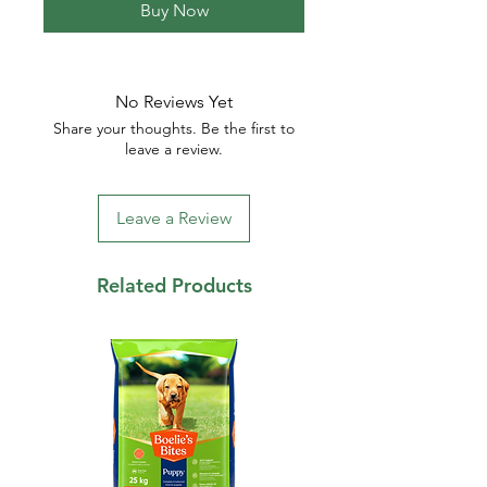
Buy Now
No Reviews Yet
Share your thoughts. Be the first to
leave a review.
Leave a Review
Related Products