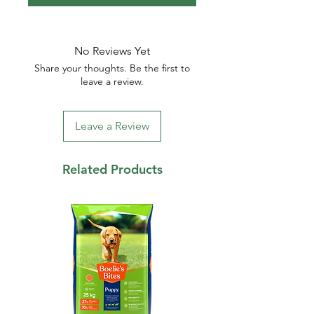
No Reviews Yet
Share your thoughts. Be the first to
leave a review.
Leave a Review
Related Products