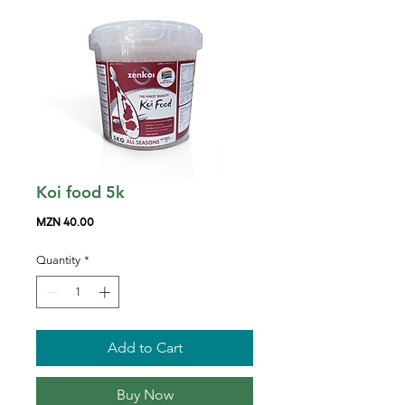
Koi food 5k
Price
MZN 40.00
Quantity
*
Add to Cart
Buy Now