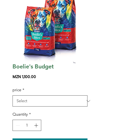
Boelie's Budget
Price
MZN 1,100.00
price
*
Quantity
*