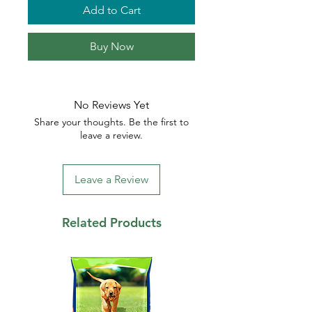
Add to Cart
Buy Now
No Reviews Yet
Share your thoughts. Be the first to
leave a review.
Leave a Review
Related Products