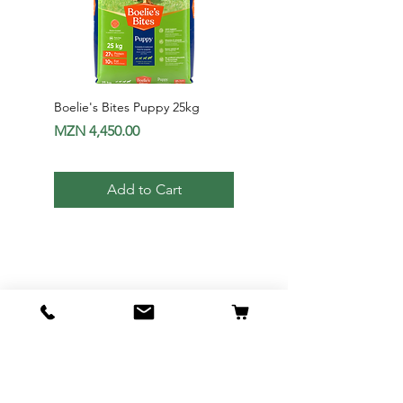
Boelie's Bites Puppy 25kg
Boelie's Bites Adult
Price
Price
MZN 4,450.00
MZN 1,650.00
Add to Cart
Av. 24 de Julho Nr1012 - Maputo |