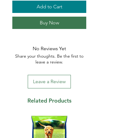
Add to Cart
Buy Now
No Reviews Yet
Share your thoughts. Be the first to
leave a review.
Leave a Review
Related Products