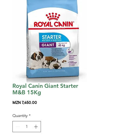
Royal Canin Giant Starter
M&B 15Kg
Price
MZN 7,450.00
Quantity
*