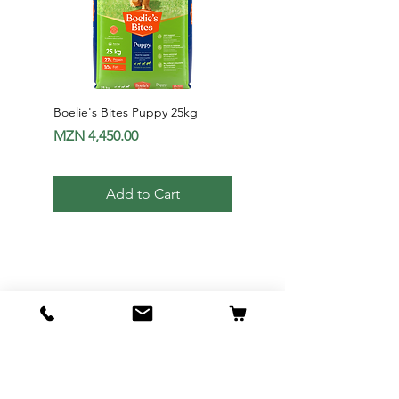
Boelie's Bites Puppy 25kg
Boelie's Bites Adult
Price
Price
MZN 4,450.00
MZN 1,650.00
Add to Cart
Av. 24 de Julho Nr1012 - Maputo |