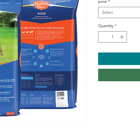
price
*
Select
Quantity
*