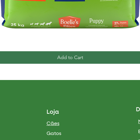
Quick View
Add to Cart
D
Loja
Cães
Gatos