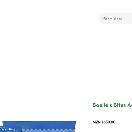
OBRE
LOJA
GATOS
CÃES
AVES
MAIS
Boelie's Bites A
Price
MZN 1,650.00