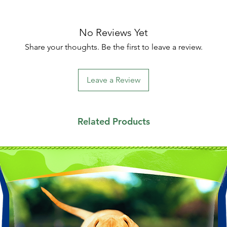
No Reviews Yet
Share your thoughts. Be the first to leave a review.
Leave a Review
Related Products