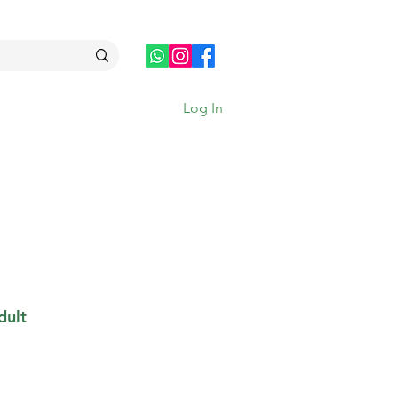
Log In
dult