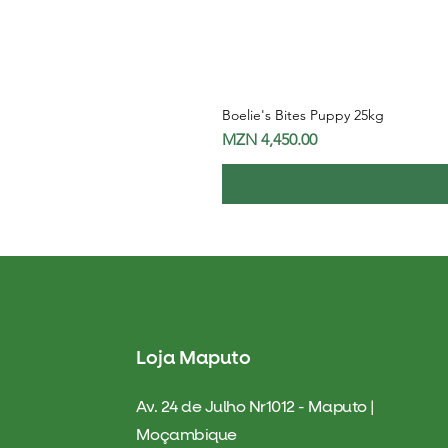
Boelie's Bites Puppy 25kg
Price
MZN 4,450.00
Loja Maputo
Av. 24 de Julho Nr1012 - Maputo |
Moçambique