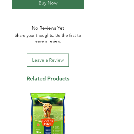
Buy Now
No Reviews Yet
Share your thoughts. Be the first to
leave a review.
Leave a Review
Related Products