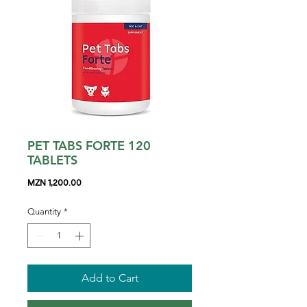
PET TABS FORTE 120
TABLETS
Price
MZN 1,200.00
Quantity
*
Add to Cart