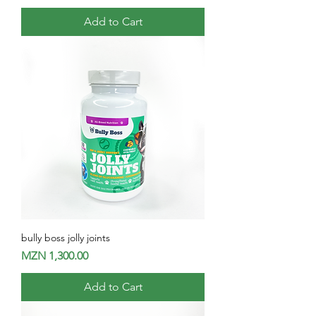
Add to Cart
bully boss jolly joints
Price
MZN 1,300.00
Add to Cart