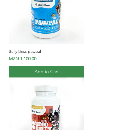
Bully Boss pawpal
Price
MZN 1,100.00
Add to Cart