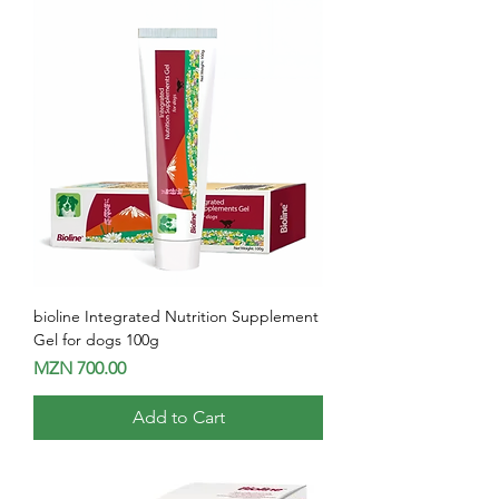
bioline Integrated Nutrition Supplement
Gel for dogs 100g
Price
MZN 700.00
Add to Cart