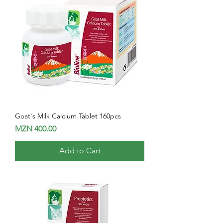
Goat's Milk Calcium Tablet 160pcs
Price
MZN 400.00
Add to Cart