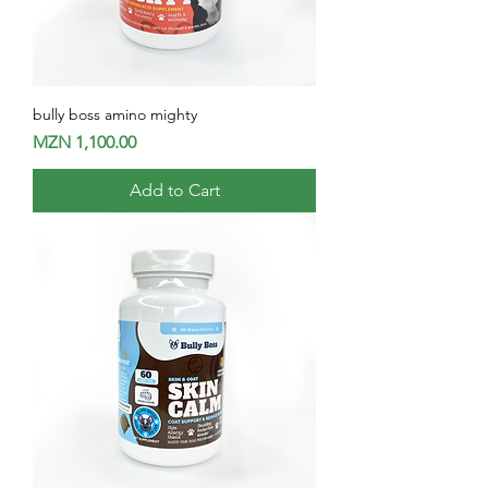
bully boss amino mighty
Price
MZN 1,100.00
Add to Cart