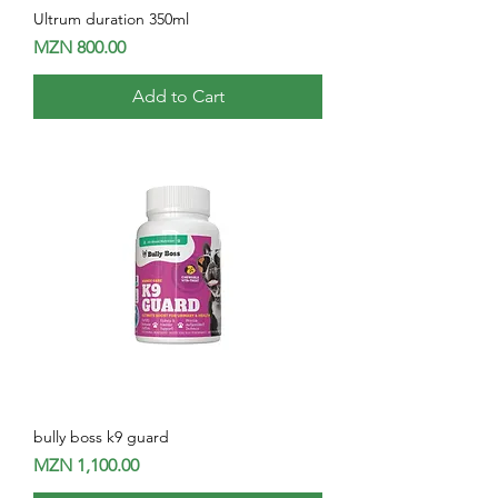
Ultrum duration 350ml
Price
MZN 800.00
Add to Cart
bully boss k9 guard
Price
MZN 1,100.00