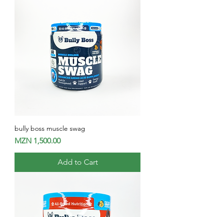
bully boss muscle swag
Price
MZN 1,500.00
Add to Cart