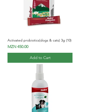
Activated probiotics(dogs & cats) 3g (10)
Price
MZN 450.00
Add to Cart