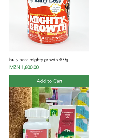
bully boss mighty growth 400g
Price
MZN 1,800.00
Add to Cart