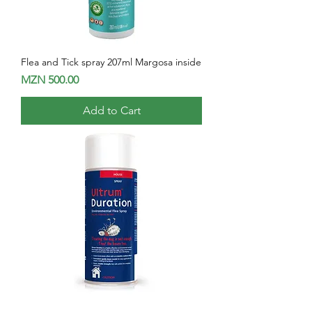
Flea and Tick spray 207ml Margosa inside
Price
MZN 500.00
Add to Cart