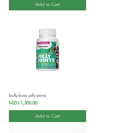
Add to Cart
bully boss jolly joints
Price
MZN 1,300.00
Add to Cart