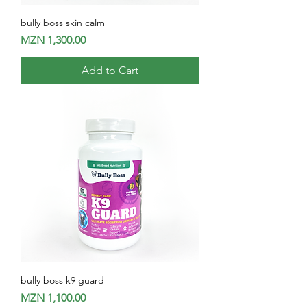
bully boss skin calm
Price
MZN 1,300.00
Add to Cart
bully boss k9 guard
Price
MZN 1,100.00