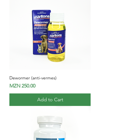
Dewormer (anti-vermes)
Price
MZN 250.00
Add to Cart