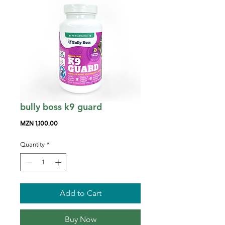
bully boss k9 guard
Price
MZN 1,100.00
Quantity
*
Add to Cart
Buy Now