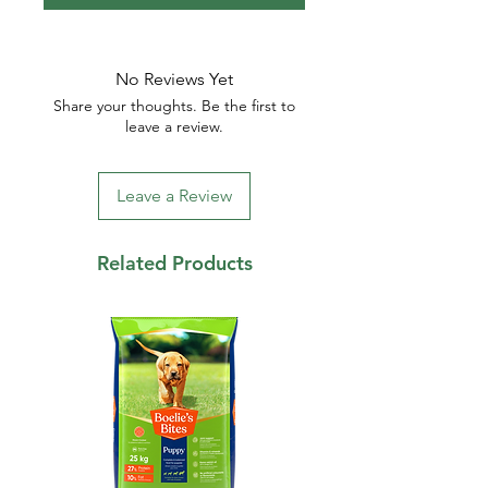
No Reviews Yet
Share your thoughts. Be the first to
leave a review.
Leave a Review
Related Products