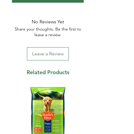
No Reviews Yet
Share your thoughts. Be the first to
leave a review.
Leave a Review
Related Products