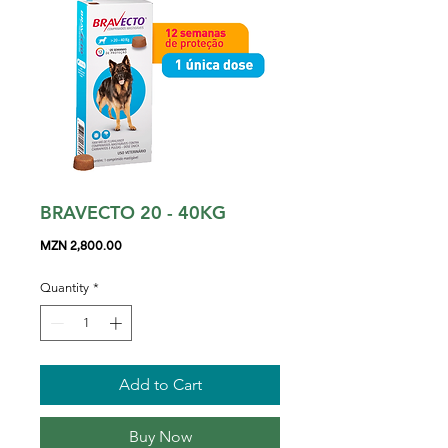
BRAVECTO 20 - 40KG
Price
MZN 2,800.00
Quantity
*
Add to Cart
Buy Now