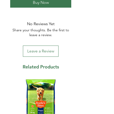
Buy Now
No Reviews Yet
Share your thoughts. Be the first to
leave a review.
Leave a Review
Related Products