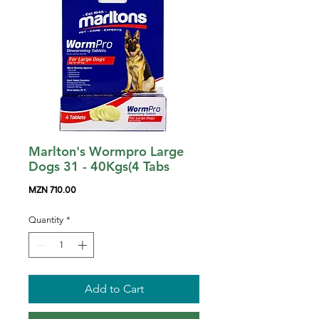
Marlton's Wormpro Large
Dogs 31 - 40Kgs(4 Tabs
Price
MZN 710.00
Quantity
*
Add to Cart