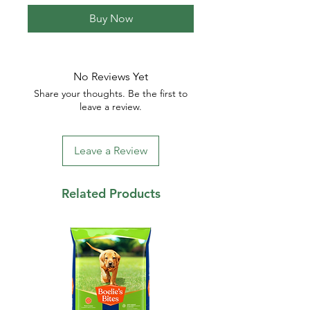
Buy Now
No Reviews Yet
Share your thoughts. Be the first to
leave a review.
Leave a Review
Related Products