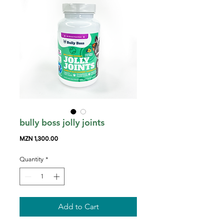
bully boss jolly joints
Price
MZN 1,300.00
Quantity
*
Add to Cart